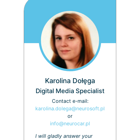
Karolina Dołęga
Digital Media Specialist
Contact e-mail:
karolina.dolega@neurosoft.pl
or
info@neurocar.pl
I will gladly answer your