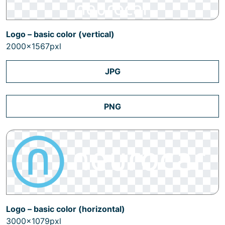
Logo – basic color (vertical)
2000x1567pxl
JPG
PNG
Logo – basic color (horizontal)
3000x1079pxl