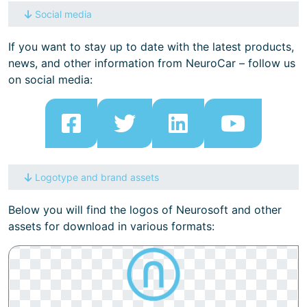
Social media
If you want to stay up to date with the latest products,
news, and other information from NeuroCar – follow us
on social media:
Logotype and brand assets
Below you will find the logos of Neurosoft and other
assets for download in various formats: