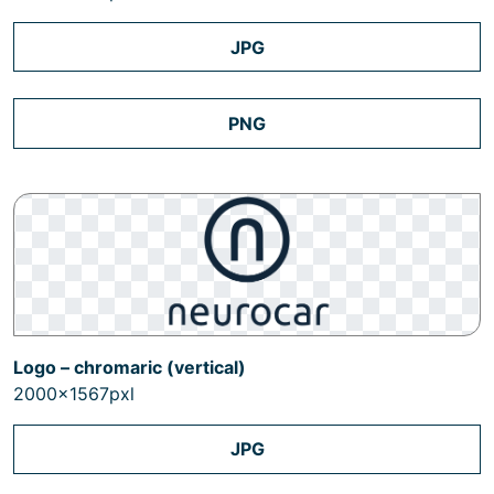
JPG
PNG
Logo – chromaric (vertical)
2000x1567pxl
JPG