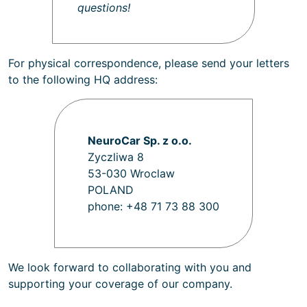
questions!
For physical correspondence, please send your letters
to the following HQ address:
NeuroCar Sp. z o.o.
Zyczliwa 8
53-030 Wroclaw
POLAND
phone: +48 71 73 88 300
We look forward to collaborating with you and
supporting your coverage of our company.