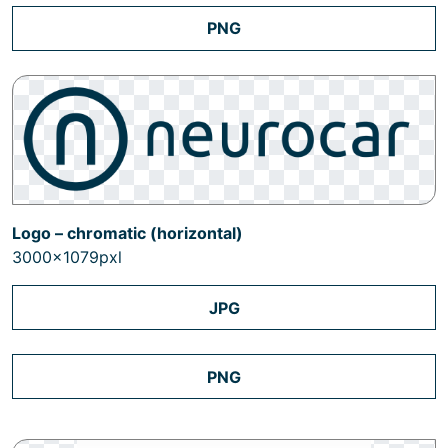
PNG
Logo – chromatic (horizontal)
3000x1079pxl
JPG
PNG