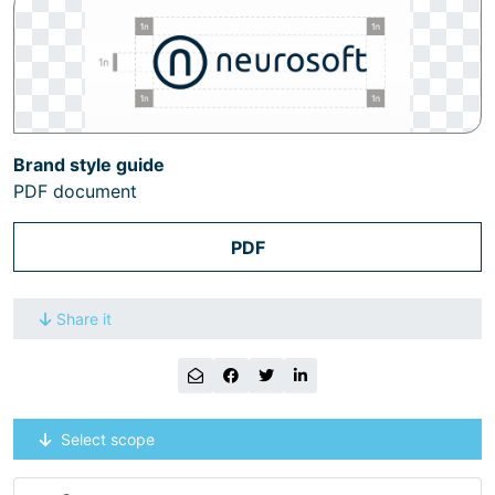
Brand style guide
PDF document
PDF
Share it
Select scope