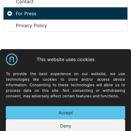
Contact
For Press
Privacy Policy
Shortcuts
This website uses cookies
NeuroCar Sp. z o.o.
Products
Resources
To provide the best experience on our website, we use
technologies like cookies to store and/or access device
ul. Życzliwa 8
Systems
Neurosoft.pl
information. Consenting to these technologies will allow us to
53-030 Wrocław
Hardware
process data on this site. Not consenting or withdrawing
POLAND
Software
consent, may adversely affect certain features and functions.
Technologies
Contact
Accept
Deny
+48 71 73 88 300