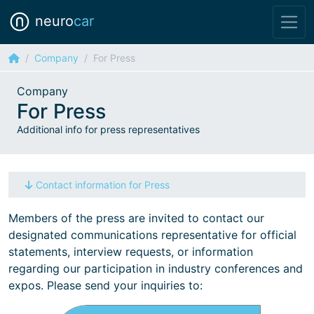
neuro
car
Company
For Press
Company
For Press
Additional info for press representatives
Contact information for Press
Members of the press are invited to contact our
designated communications representative for official
statements, interview requests, or information
regarding our participation in industry conferences and
expos. Please send your inquiries to: