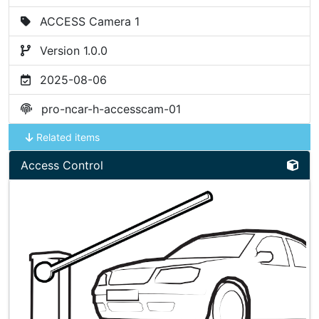
ACCESS Camera 1
Version 1.0.0
2025-08-06
pro-ncar-h-accesscam-01
Related items
Access Control