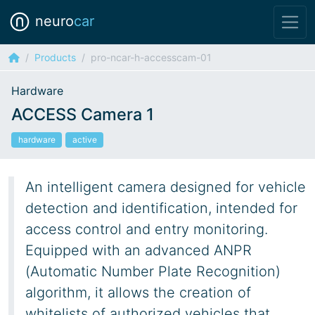
neuro
car
Products
pro-ncar-h-accesscam-01
Hardware
ACCESS Camera 1
hardware
active
An intelligent camera designed for vehicle
detection and identification, intended for
access control and entry monitoring.
Equipped with an advanced ANPR
(Automatic Number Plate Recognition)
algorithm, it allows the creation of
whitelists of authorized vehicles that