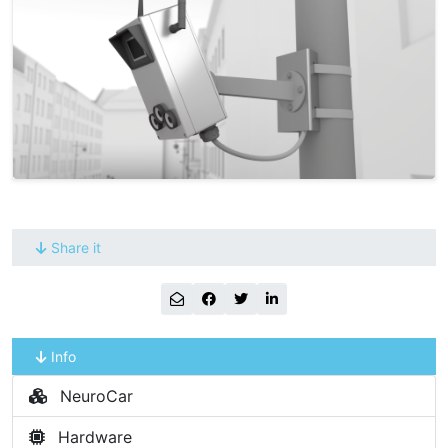
Share it
Info
NeuroCar
Hardware