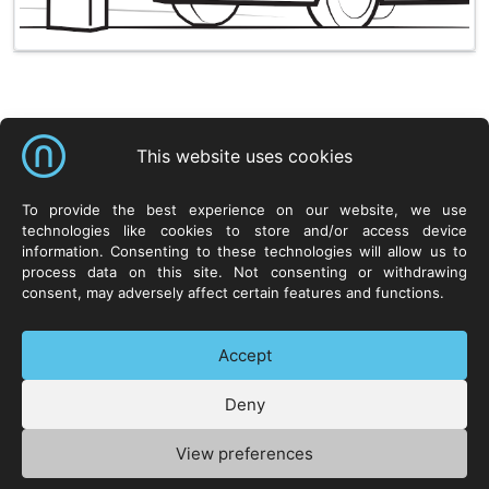
Shortcuts
This website uses cookies
NeuroCar Sp. z o.o.
Products
Resources
To provide the best experience on our website, we use
technologies like cookies to store and/or access device
ul. Życzliwa 8
Systems
Neurosoft.pl
information. Consenting to these technologies will allow us to
53-030 Wrocław
Hardware
process data on this site. Not consenting or withdrawing
POLAND
Software
consent, may adversely affect certain features and functions.
Technologies
Contact
Accept
Deny
+48 71 73 88 300
Privacy Policy
Manage cookies
View preferences