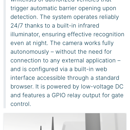
trigger automatic barrier opening upon
detection. The system operates reliably
24/7 thanks to a built-in infrared
illuminator, ensuring effective recognition
even at night. The camera works fully
autonomously – without the need for
connection to any external application –
and is configured via a built-in web
interface accessible through a standard
browser. It is powered by low-voltage DC
and features a GPIO relay output for gate
control.