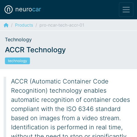
neuro
car
Products
pro-ncar-tech-accr-01
Technology
ACCR Technology
technology
ACCR (Automatic Container Code
Recognition) technology enables
automatic recognition of container codes
compliant with the ISO 6346 standard
based on images from a video stream.
Identification is performed in real time,
without the need to stop or significantly