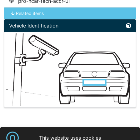
pro-ncar-tech-accr-01
Related items
Vehicle Identification
Shortcuts
This website uses cookies