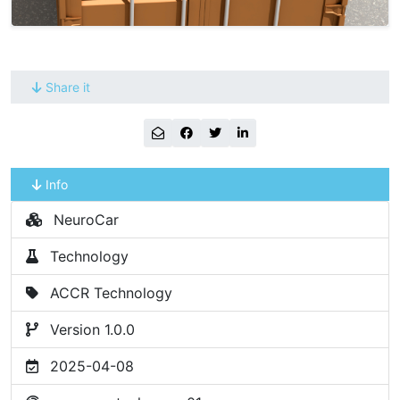
Share it
Info
NeuroCar
Technology
ACCR Technology
Version 1.0.0
2025-04-08