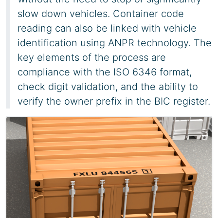
slow down vehicles. Container code
reading can also be linked with vehicle
identification using ANPR technology. The
key elements of the process are
compliance with the ISO 6346 format,
check digit validation, and the ability to
verify the owner prefix in the BIC register.