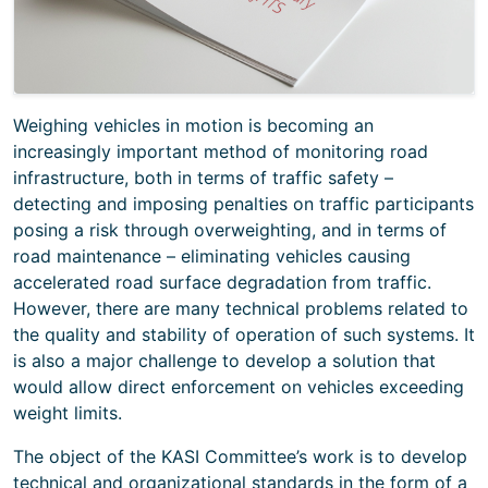
Weighing vehicles in motion is becoming an
increasingly important method of monitoring road
infrastructure, both in terms of traffic safety –
detecting and imposing penalties on traffic participants
posing a risk through overweighting, and in terms of
road maintenance – eliminating vehicles causing
accelerated road surface degradation from traffic.
However, there are many technical problems related to
the quality and stability of operation of such systems. It
is also a major challenge to develop a solution that
would allow direct enforcement on vehicles exceeding
weight limits.
The object of the KASI Committee’s work is to develop
technical and organizational standards in the form of a