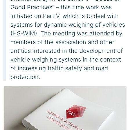
Good Practices” – this time work was
initiated on Part V, which is to deal with
systems for dynamic weighing of vehicles
(HS-WIM). The meeting was attended by
members of the association and other
entities interested in the development of
vehicle weighing systems in the context
of increasing traffic safety and road
protection.