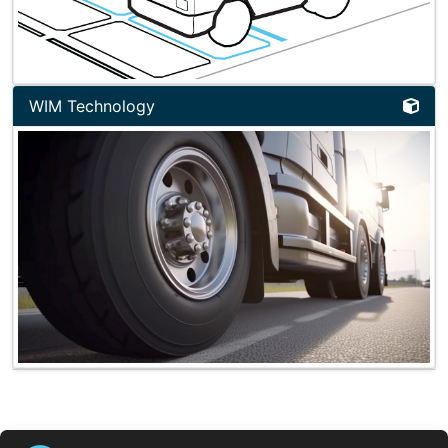
WIM Technology