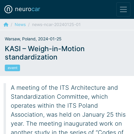
neuro
car
News
news-ncar-20240125-01
Warsaw, Poland, 2024-01-25
KASI – Weigh-in-Motion
standardization
event
A meeting of the ITS Architecture and
Standardization Committee, which
operates within the ITS Poland
Association, was held on January 25 this
year. The meeting inaugurated work on
another study in the series of “Codes of