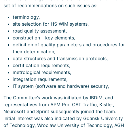
set of recommendations on such issues as:
terminology,
site selection for HS-WIM systems,
road quality assessment,
construction – key elements,
definition of quality parameters and procedures for
their determination,
data structures and transmission protocols,
certification requirements,
metrological requirements,
integration requirements,
IT system (software and hardware) security,
The Committee’s work was initiated by IBDiM, and
representatives from APM Pro, CAT Traffic, Kistler,
Neurosoft and Sprint subsequently joined the team.
Initial interest was also indicated by Gdansk University
of Technology, Wroclaw University of Technology, AGH