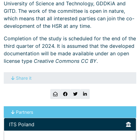
University of Science and Technology, GDDKiA and
GITD. The work of the committee is open in nature,
which means that all interested parties can join the co-
development of the HSR at any time.
Completion of the study is scheduled for the end of the
third quarter of 2024. It is assumed that the developed
documentation will be made available under an open
license type
Creative Commons CC BY
.
Share it
Partners
ITS Poland