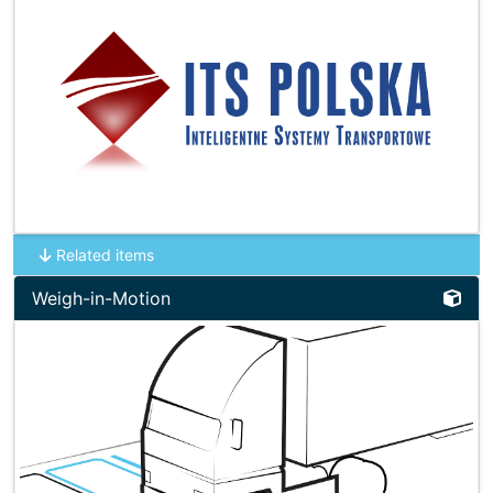
Related items
Weigh-in-Motion