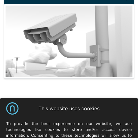
Shortcuts
This website uses cookies
NeuroCar Sp. z o.o.
Products
Resources
To provide the best experience on our website, we use
technologies like cookies to store and/or access device
ul. Życzliwa 8
Systems
Neurosoft.pl
information. Consenting to these technologies will allow us to