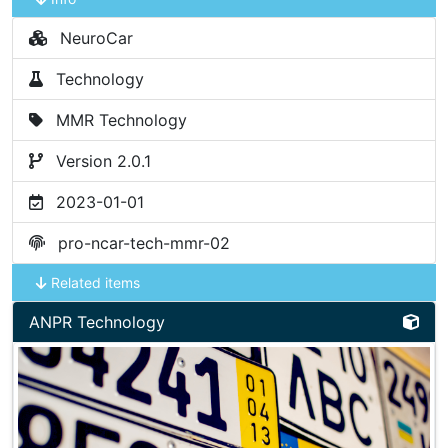
NeuroCar
Technology
MMR Technology
Version 2.0.1
2023-01-01
pro-ncar-tech-mmr-02
Related items
ANPR Technology