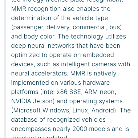
MMR recognition also enables the
determination of the vehicle type
(passenger, delivery, commercial, bus)
and body color. The technology utilizes
deep neural networks that have been
optimized to operate on embedded
devices, such as intelligent cameras with
neural accelerators. MMR is natively
implemented on various hardware
platforms (Intel x86 SSE, ARM neon,
NVIDIA Jetson) and operating systems
(Microsoft Windows, Linux, Android). The
database of recognized vehicles
encompasses nearly 2000 models and is
constantly updated.