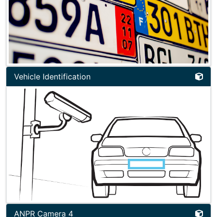
Vehicle Identification
ANPR Camera 4