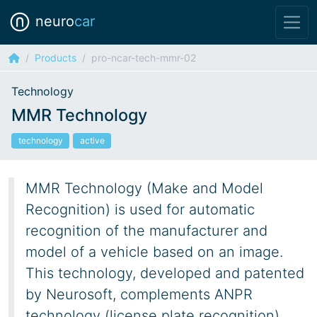
neuro
car
Products
pro-ncar-tech-mmr-02
Technology
MMR Technology
technology
active
MMR Technology (Make and Model
Recognition) is used for automatic
recognition of the manufacturer and
model of a vehicle based on an image.
This technology, developed and patented
by Neurosoft, complements ANPR
technology (license plate recognition).