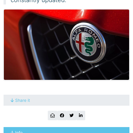
Share it
Info