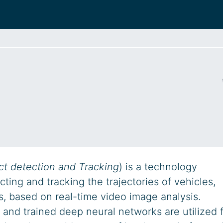
ct detection and Tracking
) is a technology
ting and tracking the trajectories of vehicles,
s, based on real-time video image analysis.
 and trained deep neural networks are utilized 