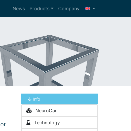
News
Products
Company
Info
NeuroCar
Technology
for