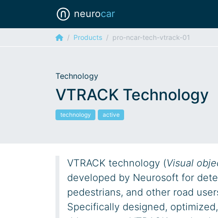
neuro
car
Products
pro-ncar-tech-vtrack-01
Technology
VTRACK Technology
technology
active
VTRACK technology (
Visual obje
developed by Neurosoft for detec
pedestrians, and other road user
Specifically designed, optimized,