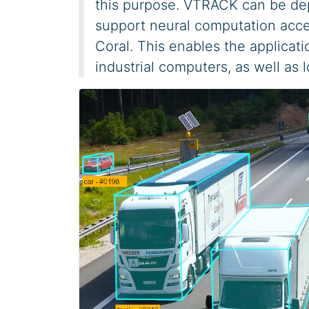
this purpose. VTRACK can be dep
support neural computation accel
Coral. This enables the applicati
industrial computers, as well as