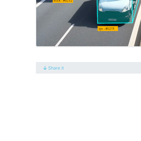
Share it