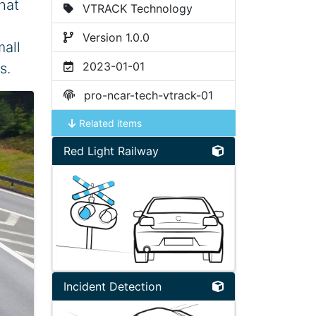
hat
VTRACK Technology
Version 1.0.0
mall
2023-01-01
s.
pro-ncar-tech-vtrack-01
Related items
Red Light Railway
Incident Detection