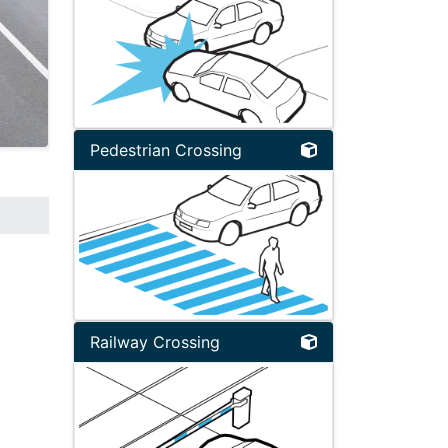
Pedestrian Crossing
Railway Crossing