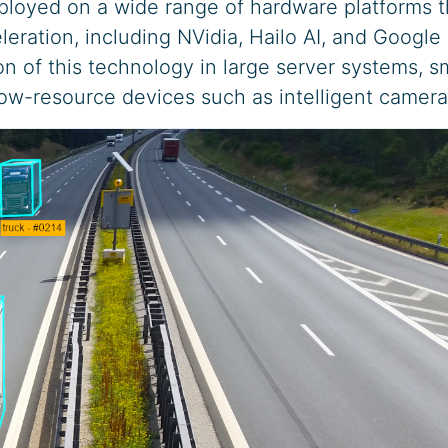
loyed on a wide range of hardware platforms t
eration, including NVidia, Hailo AI, and Google
on of this technology in large server systems, s
 low-resource devices such as intelligent camera